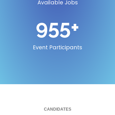
Available Jobs
955
+
Event Participants
CANDIDATES