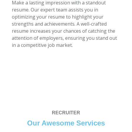
Make a lasting impression with a standout
resume. Our expert team assists you in
optimizing your resume to highlight your
strengths and achievements. A well-crafted
resume increases your chances of catching the
attention of employers, ensuring you stand out
in a competitive job market.
RECRUITER
Our Awesome Services​