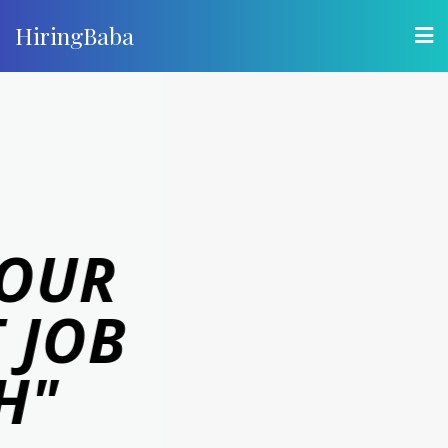
HiringBaba
"LETS GET
YOU HIRED"