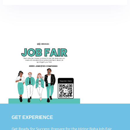
GET EXPERIENCE
Get Ready for Success: Prepare for the Hiring Baba Job Fair