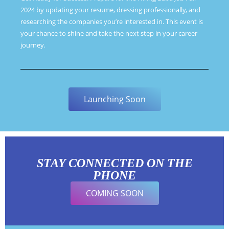
2024 by updating your resume, dressing professionally, and
researching the companies you’re interested in. This event is
your chance to shine and take the next step in your career
journey.
Launching Soon
STAY CONNECTED ON THE
PHONE
COMING SOON