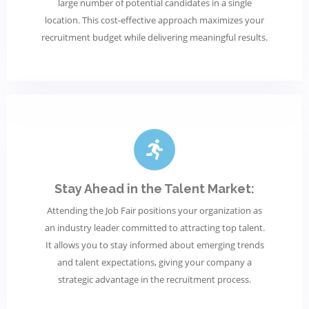
large number of potential candidates in a single
location. This cost-effective approach maximizes your
recruitment budget while delivering meaningful results.
Stay Ahead in the Talent Market:
Attending the Job Fair positions your organization as
an industry leader committed to attracting top talent.
It allows you to stay informed about emerging trends
and talent expectations, giving your company a
strategic advantage in the recruitment process.