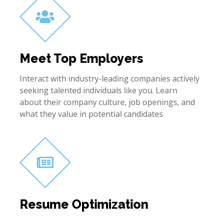
Meet Top Employers
Interact with industry-leading companies actively
seeking talented individuals like you. Learn
about their company culture, job openings, and
what they value in potential candidates
Resume Optimization