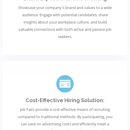
Showcase your company's brand and values to a wide
audience. Engage with potential candidates, share
insights about your workplace culture, and build
valuable connections with both active and passive job
seekers.
Cost-Effective Hiring Solution:
Job Fairs provide a cost-effective means of recruiting
compared to traditional methods. By participating, you
can save on advertising costs and efficiently meet a