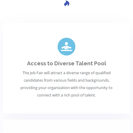
Access to Diverse Talent Pool
The Job Fair will attract a diverse range of qualified
candidates from various fields and backgrounds,
providing your organization with the opportunity to
connect with a rich pool of talent.