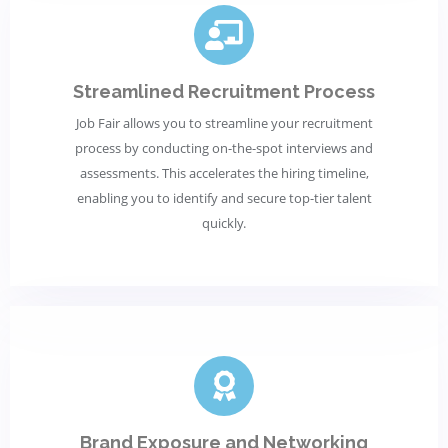
Streamlined Recruitment Process
Job Fair allows you to streamline your recruitment
process by conducting on-the-spot interviews and
assessments. This accelerates the hiring timeline,
enabling you to identify and secure top-tier talent
quickly.
Brand Exposure and Networking