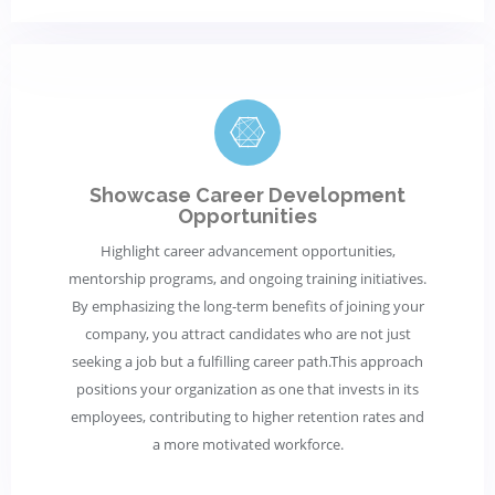
Showcase Career Development
Opportunities
Highlight career advancement opportunities,
mentorship programs, and ongoing training initiatives.
By emphasizing the long-term benefits of joining your
company, you attract candidates who are not just
seeking a job but a fulfilling career path.This approach
positions your organization as one that invests in its
employees, contributing to higher retention rates and
a more motivated workforce.