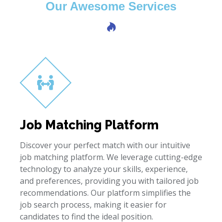
Our Awesome Services
Job Matching Platform
Discover your perfect match with our intuitive
job matching platform. We leverage cutting-edge
technology to analyze your skills, experience,
and preferences, providing you with tailored job
recommendations. Our platform simplifies the
job search process, making it easier for
candidates to find the ideal position.