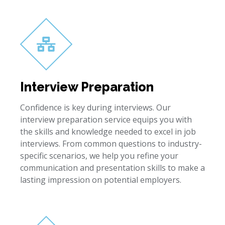
Interview Preparation
Confidence is key during interviews. Our
interview preparation service equips you with
the skills and knowledge needed to excel in job
interviews. From common questions to industry-
specific scenarios, we help you refine your
communication and presentation skills to make a
lasting impression on potential employers.