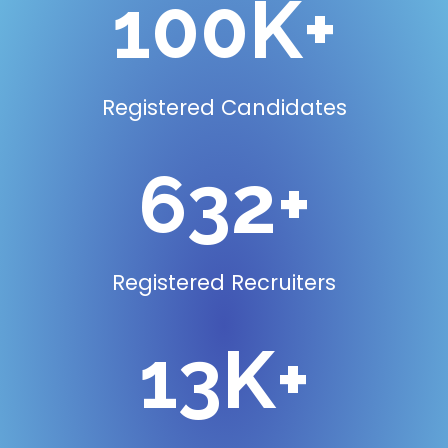
100
K+
Registered Candidates
795
+
Registered Recruiters
16
K+