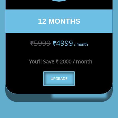
12 MONTHS
5999
4999
₹
₹
/ month
You'll Save ₹ 2000 / month
UPGRADE