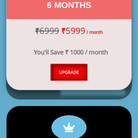
6 MONTHS
6999
5999
₹
₹
/ month
You'll Save ₹ 1000 / month
UPGRADE