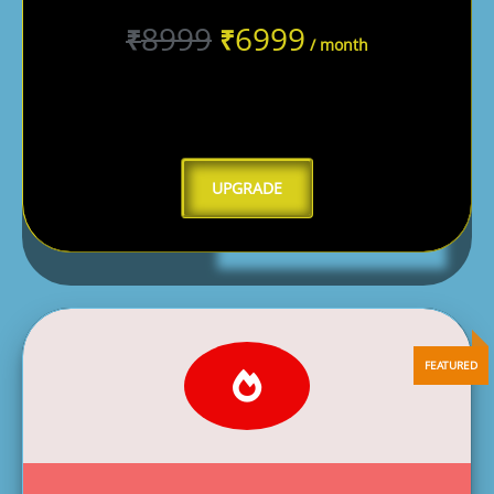
8999
6999
₹
₹
/ month
UPGRADE