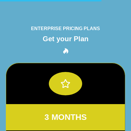
ENTERPRISE PRICING PLANS
Get your Plan
3 MONTHS