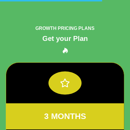
GROWTH PRICING PLANS
Get your Plan
3 MONTHS