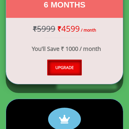
6 MONTHS
5999
4599
₹
₹
/ month
You'll Save ₹ 1000 / month
UPGRADE