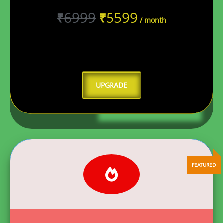
6999
5599
₹
₹
/ month
UPGRADE