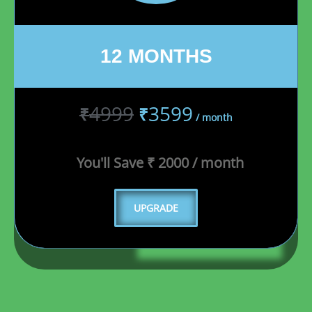
12 MONTHS
4999
3599
₹
₹
/ month
You'll Save ₹ 2000 / month
UPGRADE