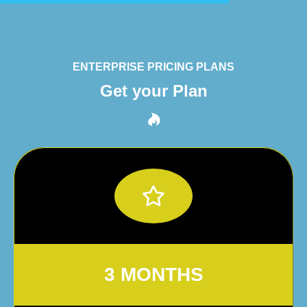
ENTERPRISE PRICING PLANS
Get your Plan
3 MONTHS