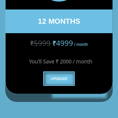
12 MONTHS
5999
4999
₹
₹
/ month
You'll Save ₹ 2000 / month
UPGRADE