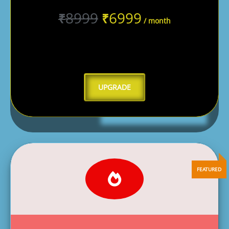
8999
6999
₹
₹
/ month
UPGRADE