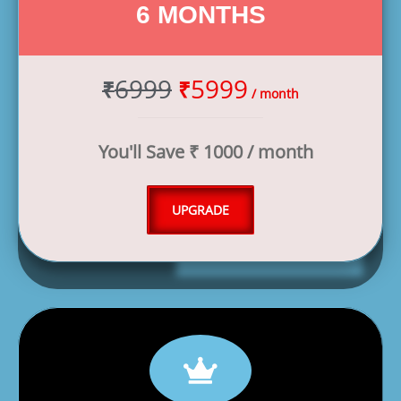
6 MONTHS
6999
5999
₹
₹
/ month
You'll Save ₹ 1000 / month
UPGRADE